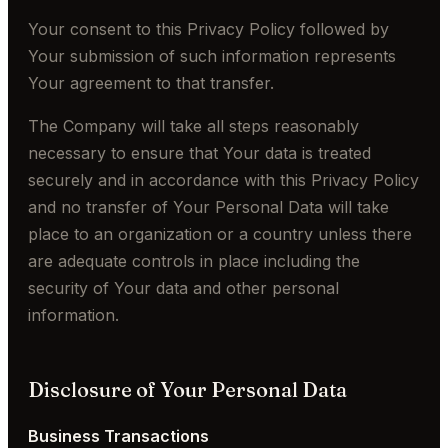
Your consent to this Privacy Policy followed by
Your submission of such information represents
Your agreement to that transfer.
The Company will take all steps reasonably
necessary to ensure that Your data is treated
securely and in accordance with this Privacy Policy
and no transfer of Your Personal Data will take
place to an organization or a country unless there
are adequate controls in place including the
security of Your data and other personal
information.
Disclosure of Your Personal Data
Business Transactions