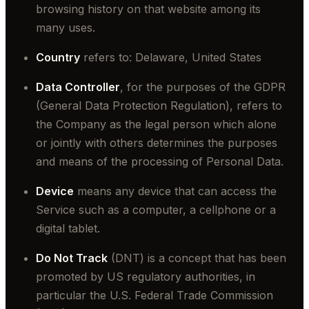
browsing history on that website among its
many uses.
Country
refers to: Delaware, United States
Data Controller
, for the purposes of the GDPR
(General Data Protection Regulation), refers to
the Company as the legal person which alone
or jointly with others determines the purposes
and means of the processing of Personal Data.
Device
means any device that can access the
Service such as a computer, a cellphone or a
digital tablet.
Do Not Track
(DNT) is a concept that has been
promoted by US regulatory authorities, in
particular the U.S. Federal Trade Commission