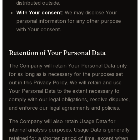
distributed outside.
With Your consent
: We may disclose Your
personal information for any other purpose
with Your consent.
Retention of Your Personal Data
The Company will retain Your Personal Data only
for as long as is necessary for the purposes set
out in this Privacy Policy. We will retain and use
Your Personal Data to the extent necessary to
comply with our legal obligations, resolve disputes,
and enforce our legal agreements and policies.
The Company will also retain Usage Data for
internal analysis purposes. Usage Data is generally
retained for a shorter period of time, except when