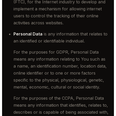
(FTC), for the Internet industry to develop and
implement a mechanism for allowing internet
users to control the tracking of their online
activities across websites.
Personal Data
is any information that relates to
an identified or identifiable individual.
For the purposes for GDPR, Personal Data
means any information relating to You such as
a name, an identification number, location data,
online identifier or to one or more factors
specific to the physical, physiological, genetic,
mental, economic, cultural or social identity.
For the purposes of the CCPA, Personal Data
means any information that identifies, relates to,
describes or is capable of being associated with,