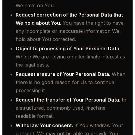
We have on You.
Request correction of the Personal Data that
We hold about You.
You have the right to have
any incomplete or inaccurate information We
hold about You corrected.
Object to processing of Your Personal Data.
Where We are relying on a legitimate interest as
the legal basis.
Request erasure of Your Personal Data.
When
there is no good reason for Us to continue
processing it.
Request the transfer of Your Personal Data.
In
a structured, commonly used, machine-
readable format.
Withdraw Your consent.
If You withdraw Your
consent, We may not be able to provide You