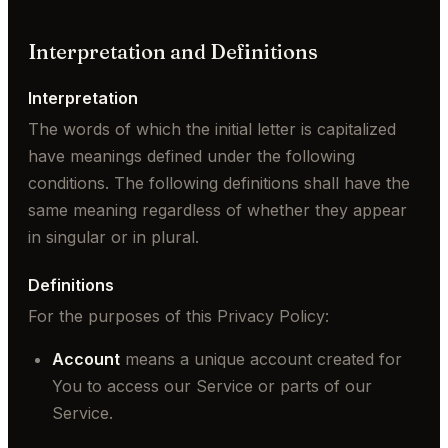
Interpretation and Definitions
Interpretation
The words of which the initial letter is capitalized
have meanings defined under the following
conditions. The following definitions shall have the
same meaning regardless of whether they appear
in singular or in plural.
Definitions
For the purposes of this Privacy Policy:
Account
means a unique account created for
You to access our Service or parts of our
Service.