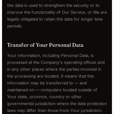
this data is used to strengthen the security or to
improve the functionality of Our Service, or We are
legally obligated to retain this data for longer time
periods.
Transfer of Your Personal Data
Your information, including Personal Data, is
processed at the Company's operating offices and
in any other places where the parties involved in
the processing are located. It means that this
information may be transferred to — and
maintained on — computers located outside of
Your state, province, country or other
governmental jurisdiction where the data protection
laws may differ than those from Your jurisdiction.