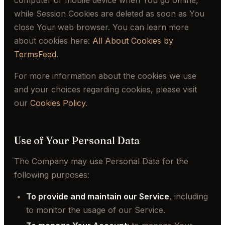
computer or mobile device when You go offline,
while Session Cookies are deleted as soon as You
close Your web browser. You can learn more
about cookies here:
All About Cookies by
TermsFeed
.
For more information about the cookies we use
and your choices regarding cookies, please visit
our
Cookies Policy
.
Use of Your Personal Data
The Company may use Personal Data for the
following purposes:
To provide and maintain our Service
, including
to monitor the usage of our Service.