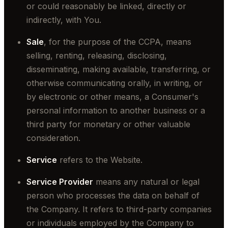
or could reasonably be linked, directly or
indirectly, with You.
Sale
, for the purpose of the CCPA, means
selling, renting, releasing, disclosing,
disseminating, making available, transferring, or
otherwise communicating orally, in writing, or
by electronic or other means, a Consumer's
personal information to another business or a
third party for monetary or other valuable
consideration.
Service
refers to the Website.
Service Provider
means any natural or legal
person who processes the data on behalf of
the Company. It refers to third-party companies
or individuals employed by the Company to