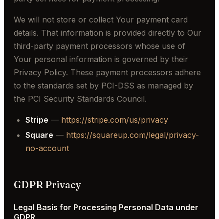
We will not store or collect Your payment card
details. That information is provided directly to Our
third-party payment processors whose use of
Your personal information is governed by their
Privacy Policy. These payment processors adhere
to the standards set by PCI-DSS as managed by
the PCI Security Standards Council.
Stripe
—
https://stripe.com/us/privacy
Square
—
https://squareup.com/legal/privacy-
no-account
GDPR Privacy
Legal Basis for Processing Personal Data under
GDPR