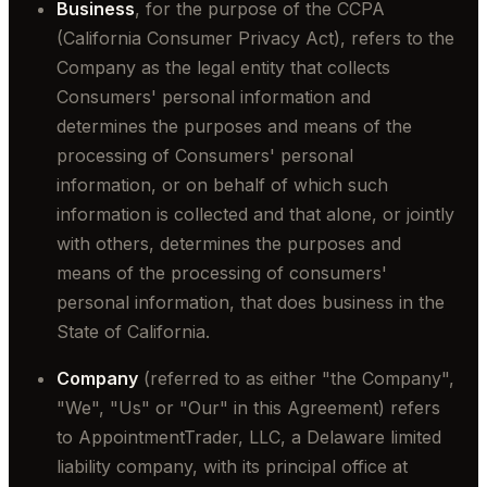
Business
, for the purpose of the CCPA
(California Consumer Privacy Act), refers to the
Company as the legal entity that collects
Consumers' personal information and
determines the purposes and means of the
processing of Consumers' personal
information, or on behalf of which such
information is collected and that alone, or jointly
with others, determines the purposes and
means of the processing of consumers'
personal information, that does business in the
State of California.
Company
(referred to as either "the Company",
"We", "Us" or "Our" in this Agreement) refers
to AppointmentTrader, LLC, a Delaware limited
liability company, with its principal office at