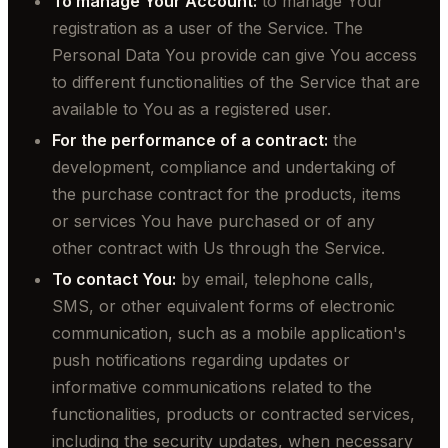
To manage Your Account:
to manage Your
registration as a user of the Service. The
Personal Data You provide can give You access
to different functionalities of the Service that are
available to You as a registered user.
For the performance of a contract:
the
development, compliance and undertaking of
the purchase contract for the products, items
or services You have purchased or of any
other contract with Us through the Service.
To contact You:
by email, telephone calls,
SMS, or other equivalent forms of electronic
communication, such as a mobile application's
push notifications regarding updates or
informative communications related to the
functionalities, products or contracted services,
including the security updates, when necessary