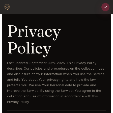
Privacy
Policy
Last updated: September 30th, 2025. This Privacy Policy
describes Our policies and procedures on the collection, use
and disclosure of Your information when You use the Service
and tells You about Your privacy rights and how the law
protects You. We use Your Personal data to provide and
improve the Service. By using the Service, You agree to the
collection and use of information in accordance with this
Privacy Policy.