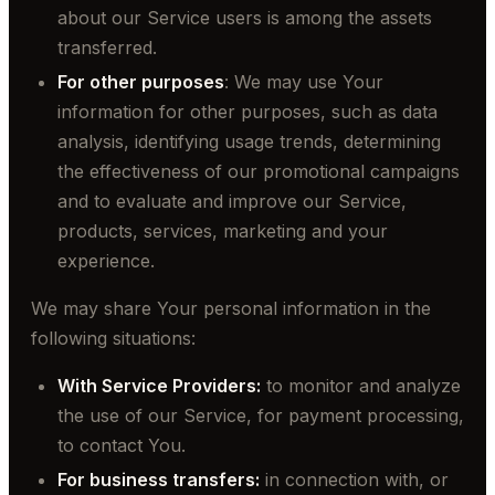
about our Service users is among the assets
transferred.
For other purposes
: We may use Your
information for other purposes, such as data
analysis, identifying usage trends, determining
the effectiveness of our promotional campaigns
and to evaluate and improve our Service,
products, services, marketing and your
experience.
We may share Your personal information in the
following situations:
With Service Providers:
to monitor and analyze
the use of our Service, for payment processing,
to contact You.
For business transfers:
in connection with, or