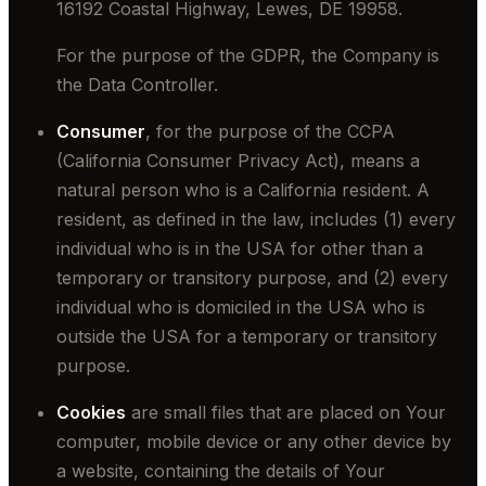
16192 Coastal Highway, Lewes, DE 19958.
For the purpose of the GDPR, the Company is
the Data Controller.
Consumer
, for the purpose of the CCPA
(California Consumer Privacy Act), means a
natural person who is a California resident. A
resident, as defined in the law, includes (1) every
individual who is in the USA for other than a
temporary or transitory purpose, and (2) every
individual who is domiciled in the USA who is
outside the USA for a temporary or transitory
purpose.
Cookies
are small files that are placed on Your
computer, mobile device or any other device by
a website, containing the details of Your