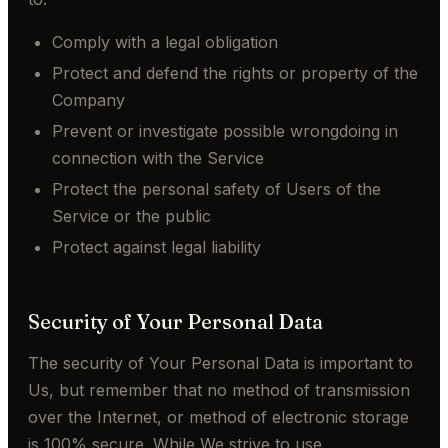
Comply with a legal obligation
Protect and defend the rights or property of the
Company
Prevent or investigate possible wrongdoing in
connection with the Service
Protect the personal safety of Users of the
Service or the public
Protect against legal liability
Security of Your Personal Data
The security of Your Personal Data is important to
Us, but remember that no method of transmission
over the Internet, or method of electronic storage
is 100% secure. While We strive to use