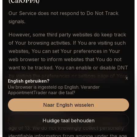
(CalOPPA)
Our Service does not respond to Do Not Track
signals.
However, some third party websites do keep track
of Your browsing activities. If You are visiting such
websites, You can set Your preferences in Your
web browser to inform websites that You do not
want to be tracked. You can enable or disable DNT
by visiting the preferences or settings page of Your
x
English gebruiken?
web browser.
Uw browser is ingesteld op English. Verander
AppointmentTrader naar die taal?
Naar English wisselen
Children's Privacy
Our Service does not address anyone under the
Huidige taal behouden
age of 13. We do not knowingly collect personally
identifiable information from anyone under the age