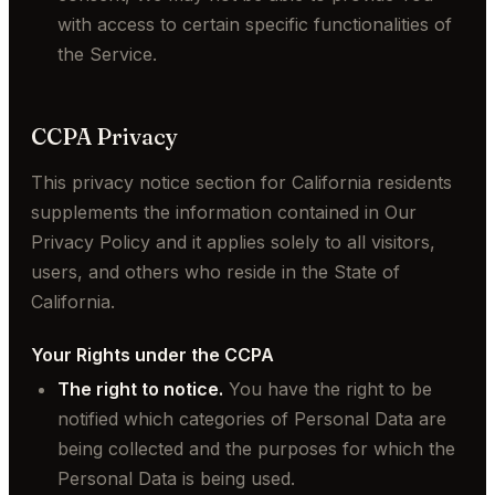
with access to certain specific functionalities of
the Service.
CCPA Privacy
This privacy notice section for California residents
supplements the information contained in Our
Privacy Policy and it applies solely to all visitors,
users, and others who reside in the State of
California.
Your Rights under the CCPA
The right to notice.
You have the right to be
notified which categories of Personal Data are
being collected and the purposes for which the
Personal Data is being used.