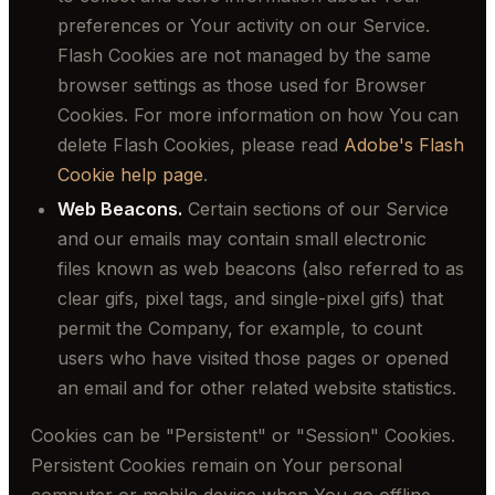
preferences or Your activity on our Service.
Flash Cookies are not managed by the same
browser settings as those used for Browser
Cookies. For more information on how You can
delete Flash Cookies, please read
Adobe's Flash
Cookie help page
.
Web Beacons.
Certain sections of our Service
and our emails may contain small electronic
files known as web beacons (also referred to as
clear gifs, pixel tags, and single-pixel gifs) that
permit the Company, for example, to count
users who have visited those pages or opened
an email and for other related website statistics.
Cookies can be "Persistent" or "Session" Cookies.
Persistent Cookies remain on Your personal