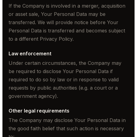
If the Company is involved in a merger, acquisition
or asset sale, Your Personal Data may be
transferred. We will provide notice before Your
Personal Data is transferred and becomes subject
to a different Privacy Policy.
Law enforcement
Under certain circumstances, the Company may
be required to disclose Your Personal Data if
required to do so by law or in response to valid
requests by public authorities (e.g. a court or a
government agency).
Other legal requirements
The Company may disclose Your Personal Data in
the good faith belief that such action is necessary
to: