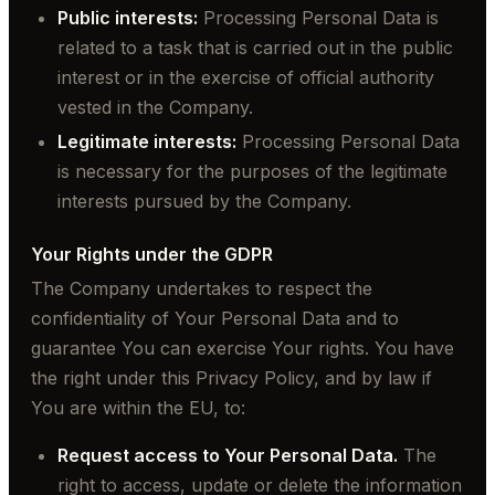
Public interests:
Processing Personal Data is
related to a task that is carried out in the public
interest or in the exercise of official authority
vested in the Company.
Legitimate interests:
Processing Personal Data
is necessary for the purposes of the legitimate
interests pursued by the Company.
Your Rights under the GDPR
The Company undertakes to respect the
confidentiality of Your Personal Data and to
guarantee You can exercise Your rights. You have
the right under this Privacy Policy, and by law if
You are within the EU, to:
Request access to Your Personal Data.
The
right to access, update or delete the information