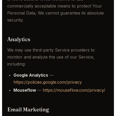
commercially acceptable means to protect Your
Personal Data, We cannot guarantee its absolute
security.
Analytics
We may use third-party Service providers to
monitor and analyze the use of our Service,
including:
Google Analytics
—
https://policies.google.com/privacy
Mouseflow
—
https://mouseflow.com/privacy/
Email Marketing