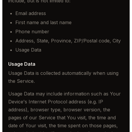
include, but is not limited to:
Email address
First name and last name
Phone number
Address, State, Province, ZIP/Postal code, City
Usage Data
Usage Data
Usage Data is collected automatically when using
the Service.
Usage Data may include information such as Your
Device's Internet Protocol address (e.g. IP
address), browser type, browser version, the
pages of our Service that You visit, the time and
date of Your visit, the time spent on those pages,