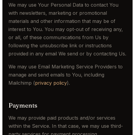
We may use Your Personal Data to contact You
with newsletters, marketing or promotional
materials and other information that may be of
interest to You. You may opt-out of receiving any,
or all, of these communications from Us by
following the unsubscribe link or instructions
provided in any email We send or by contacting Us.
We may use Email Marketing Service Providers to
manage and send emails to You, including
Mailchimp (
privacy policy
).
Payments
We may provide paid products and/or services
within the Service. In that case, we may use third-
party services for payment processing.