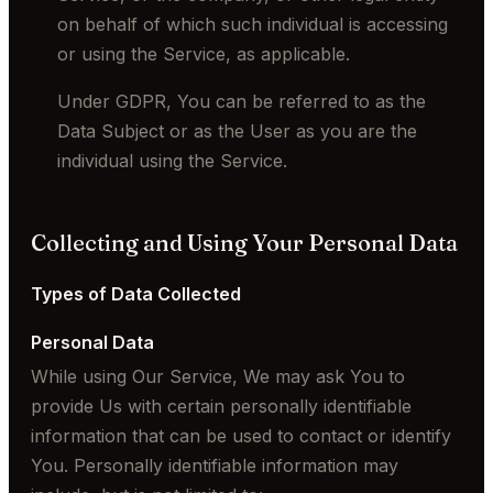
on behalf of which such individual is accessing
or using the Service, as applicable.
Under GDPR, You can be referred to as the
Data Subject or as the User as you are the
individual using the Service.
Collecting and Using Your Personal Data
Types of Data Collected
Personal Data
While using Our Service, We may ask You to
provide Us with certain personally identifiable
information that can be used to contact or identify
You. Personally identifiable information may