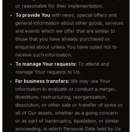
or reasonable for their implementation.
To provide You
with news, special offers and
general information about other goods, services
and events which we offer that are similar to
those that you have already purchased or
enquired about unless You have opted not to
receive such information.
To manage Your requests:
To attend and
manage Your requests to Us.
For business transfers:
We may use Your
information to evaluate or conduct a merger,
divestiture, restructuring, reorganization,
dissolution, or other sale or transfer of some or
all of Our assets, whether as a going concern
or as part of bankruptcy, liquidation, or similar
proceeding, in which Personal Data held by Us