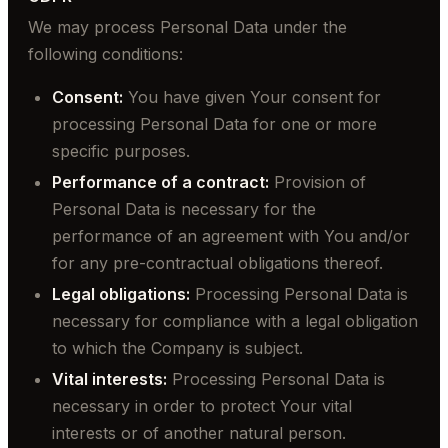
We may process Personal Data under the
following conditions:
Consent:
You have given Your consent for
processing Personal Data for one or more
specific purposes.
Performance of a contract:
Provision of
Personal Data is necessary for the
performance of an agreement with You and/or
for any pre-contractual obligations thereof.
Legal obligations:
Processing Personal Data is
necessary for compliance with a legal obligation
to which the Company is subject.
Vital interests:
Processing Personal Data is
necessary in order to protect Your vital
interests or of another natural person.