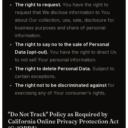
The right to request.
You have the right to
request that We disclose information to You
about Our collection, use, sale, disclosure for
business purposes and share of personal
information.
The right to say no to the sale of Personal
Data (opt-out).
You have the right to direct Us
to not sell Your personal information.
The right to delete Personal Data.
Subject to
certain exceptions.
The right not to be discriminated against
for
exercising any of Your consumer's rights.
"Do Not Track" Policy as Required by
California Online Privacy Protection Act