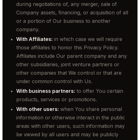
during negotiations of, any merger, sale of
Company assets, financing, or acquisition of all
or a portion of Our business to another
company.
With Affiliates:
in which case we will require
those affiliates to honor this Privacy Policy.
Affiliates include Our parent company and any
other subsidiaries, joint venture partners or
other companies that We control or that are
under common control with Us.
With business partners:
to offer You certain
products, services or promotions.
With other users:
when You share personal
information or otherwise interact in the public
areas with other users, such information may
be viewed by all users and may be publicly