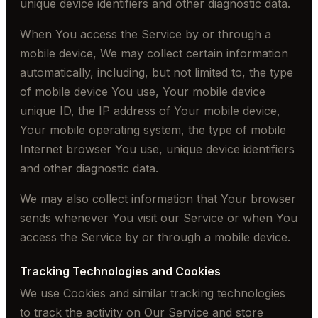
unique device identifiers and other diagnostic data.
When You access the Service by or through a
mobile device, We may collect certain information
automatically, including, but not limited to, the type
of mobile device You use, Your mobile device
unique ID, the IP address of Your mobile device,
Your mobile operating system, the type of mobile
Internet browser You use, unique device identifiers
and other diagnostic data.
We may also collect information that Your browser
sends whenever You visit our Service or when You
access the Service by or through a mobile device.
Tracking Technologies and Cookies
We use Cookies and similar tracking technologies
to track the activity on Our Service and store