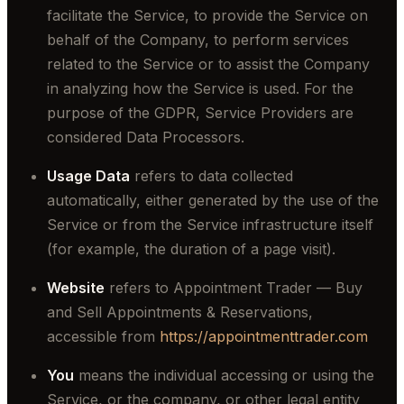
facilitate the Service, to provide the Service on
behalf of the Company, to perform services
related to the Service or to assist the Company
in analyzing how the Service is used. For the
purpose of the GDPR, Service Providers are
considered Data Processors.
Usage Data
refers to data collected
automatically, either generated by the use of the
Service or from the Service infrastructure itself
(for example, the duration of a page visit).
Website
refers to Appointment Trader — Buy
and Sell Appointments & Reservations,
accessible from
https://appointmenttrader.com
You
means the individual accessing or using the
Service, or the company, or other legal entity