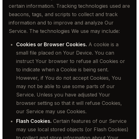
certain information. Tracking technologies used are
beacons, tags, and scripts to collect and track
information and to improve and analyze Our
Service. The technologies We use may include:
Cookies or Browser Cookies.
A cookie is a
small file placed on Your Device. You can
instruct Your browser to refuse all Cookies or
to indicate when a Cookie is being sent.
However, if You do not accept Cookies, You
may not be able to use some parts of our
Service. Unless you have adjusted Your
browser setting so that it will refuse Cookies,
our Service may use Cookies.
Flash Cookies.
Certain features of our Service
may use local stored objects (or Flash Cookies)
to collect and store information about Your